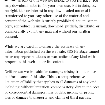
as part of this web site belong to SDS Heritage. You
may download material for your own use, but in doing so,
no right, title or interest in any downloaded material is
transferred to you. Any other use of the material and
content of the web site is strictly prohibited. You must not
copy, reproduce, transmit, download, publish, distribute, or
commercially exploit any material without our written
consent.
While we are careful to ensure the accuracy of any
information published on the web site, SDS Heritage cannot
make any representations or warranties of any kind with
respect to this web site or its content.
Neither can we be liable for damages arising from the use
and/or misuse of this site. This is a comprehensive
limitation of liability that applies to all damages of any kind,
including, without limitation, compensatory, direct, indirect
or consequential damages, loss of data, income or profit,
loss or damage to property and claims of third parties.