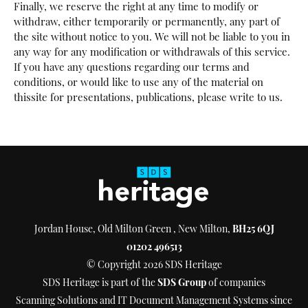
Finally, we reserve the right at any time to modify or
withdraw, either temporarily or permanently, any part of
the site without notice to you. We will not be liable to you in
any way for any modification or withdrawals of this service.
If you have any questions regarding our terms and
conditions, or would like to use any of the material on
thissite for presentations, publications, please write to us.
Jordan House, Old Milton Green , New Milton,
BH25 6QJ
01202 496513
© Copyright 2026 SDS Heritage
SDS Heritage is part of the
SDS Group
of companies
Scanning Solutions and IT Document Management Systems since