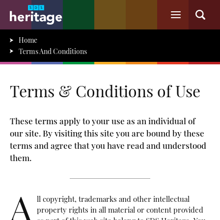
Home
Terms And Conditions
Terms & Conditions of Use
These terms apply to your use as an individual of
our site. By visiting this site you are bound by these
terms and agree that you have read and understood
them.
A
ll copyright, trademarks and other intellectual
property rights in all material or content provided