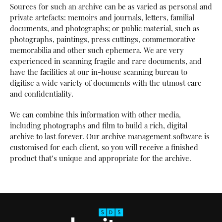
Sources for such an archive can be as varied as personal and
private artefacts: memoirs and journals, letters, familial
documents, and photographs; or public material, such as
photographs, paintings, press cuttings, commemorative
memorabilia and other such ephemera. We are very
experienced in scanning fragile and rare documents, and
have the facilities at our in-house scanning bureau to
digitise a wide variety of documents with the utmost care
and confidentiality.
We can combine this information with other media,
including photographs and film to build a rich, digital
archive to last forever. Our archive management software is
customised for each client, so you will receive a finished
product that’s unique and appropriate for the archive.