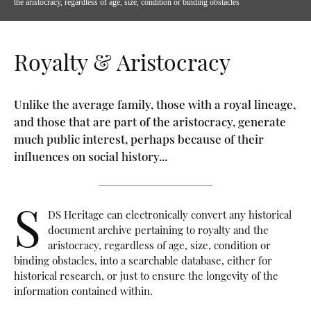
the aristocracy, regardless of age, size, condition or binding obstacles
Royalty & Aristocracy
Unlike the average family, those with a royal lineage,
and those that are part of the aristocracy, generate
much public interest, perhaps because of their
influences on social history...
S
DS Heritage can electronically convert any historical
document archive pertaining to royalty and the
aristocracy, regardless of age, size, condition or
binding obstacles, into a searchable database, either for
historical research, or just to ensure the longevity of the
information contained within.