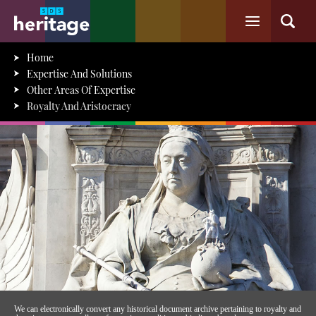
Home
Expertise And Solutions
Other Areas Of Expertise
Royalty And Aristocracy
We can electronically convert any historical document archive pertaining to royalty and