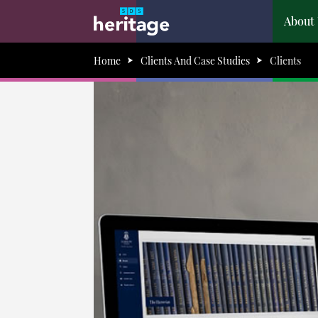
About
Home
Clients And Case Studies
Clients