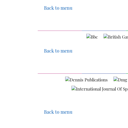
Back to menu
Back to menu
Back to menu