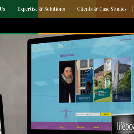
 Us
Expertise & Solutions
Clients & Case Studies