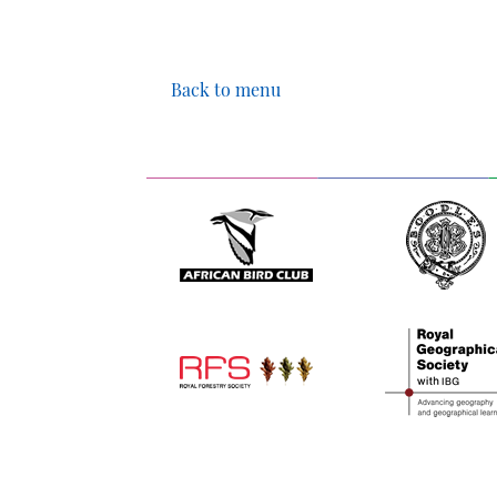
Back to menu