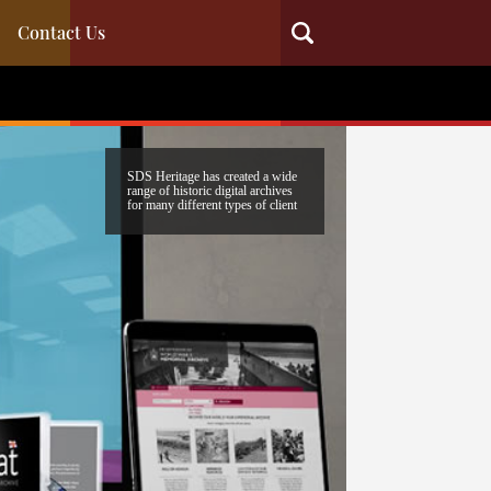
Contact Us
SDS Heritage has created a wide
range of historic digital archives
for many different types of client