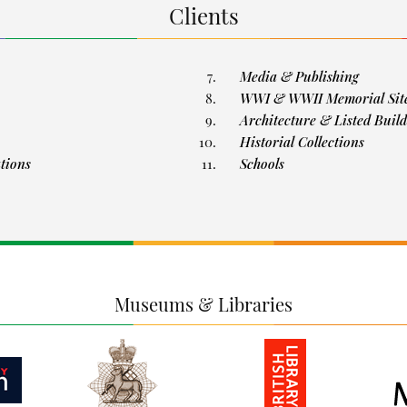
Clients
Media & Publishing
WWI & WWII Memorial Sit
Architecture & Listed Build
Historial Collections
ations
Schools
Museums & Libraries