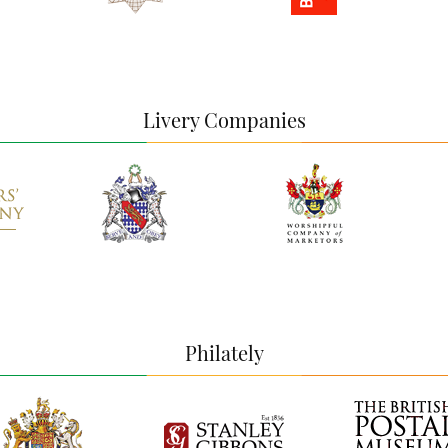
Livery Companies
Philately