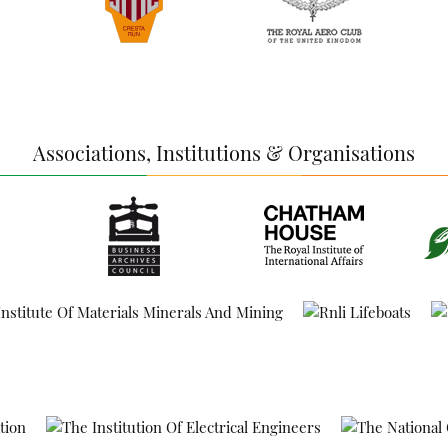
Associations, Institutions & Organisations