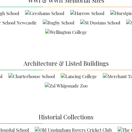
WWI & WWII Memorial Sites
Architecture & Listed Buildings
Historial Collections