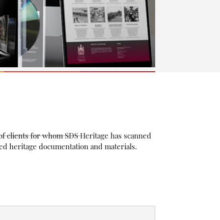
n of clients for whom SDS Heritage has scanned
ived heritage documentation and materials.