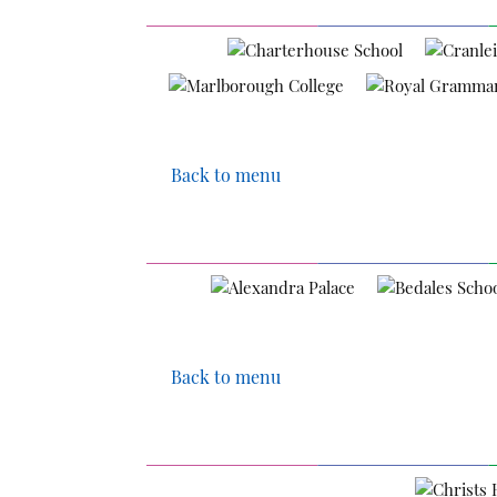
Back to menu
Back to menu