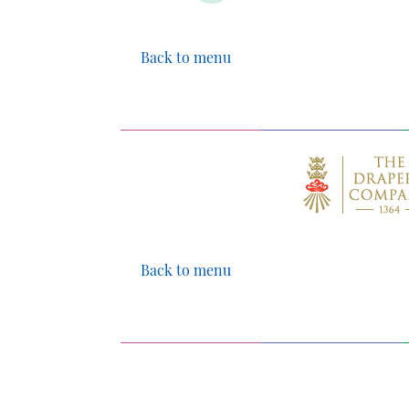
Back to menu
Back to menu