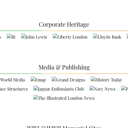
Corporate Heritage
Media & Publishing