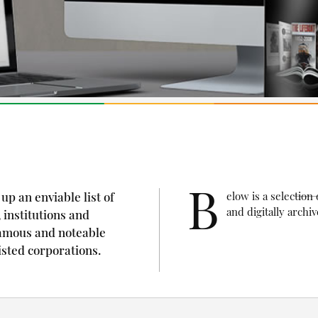
B
up an enviable list of
elow is a selectio
and digitally arch
 institutions and
amous and noteable
isted corporations.