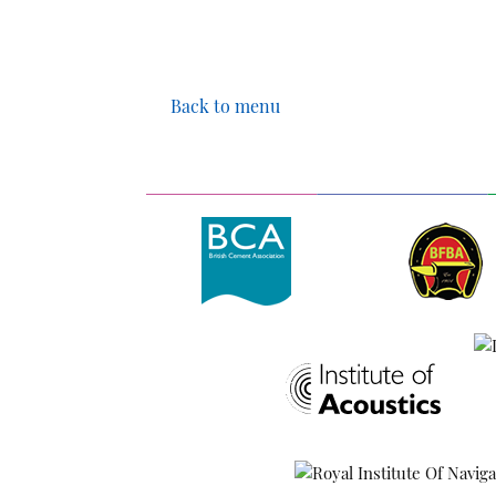
Back to menu