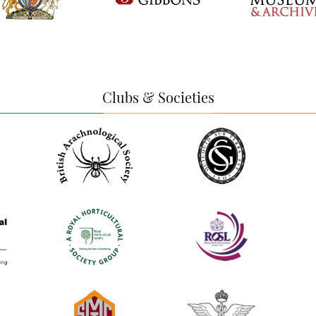
Clubs & Societies