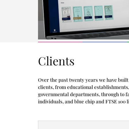
Clients
Over the past twenty years we have built 
clients, from educational establishments,
governmental departments, through to f
individuals, and blue chip and FTSE 100 l