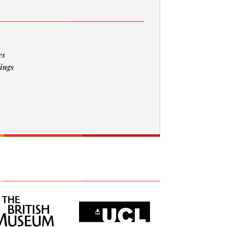
es
ings