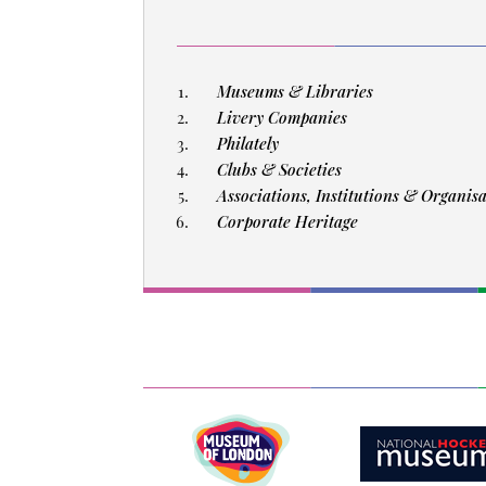
Museums & Libraries
Livery Companies
Philately
Clubs & Societies
Associations, Institutions & Organis
Corporate Heritage