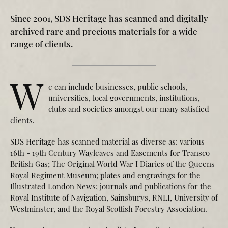
Since 2001, SDS Heritage has scanned and digitally
archived rare and precious materials for a wide
range of clients.
W
e can include businesses, public schools,
universities, local governments, institutions,
clubs and societies amongst our many satisfied
clients.
SDS Heritage has scanned material as diverse as: various
16th - 19th Century Wayleaves and Easements for Transco
British Gas; The Original World War I Diaries of the Queens
Royal Regiment Museum; plates and engravings for the
Illustrated London News; journals and publications for the
Royal Institute of Navigation, Sainsburys, RNLI, University of
Westminster, and the Royal Scottish Forestry Association.