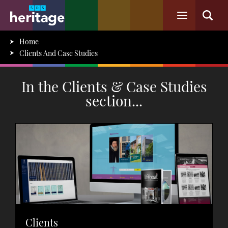
Home
Clients And Case Studies
In the Clients & Case Studies
section...
Clients