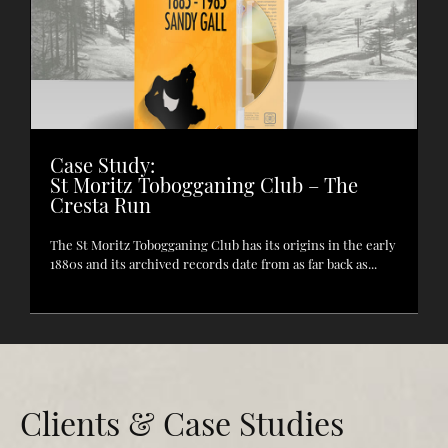
Case Study:
St Moritz Tobogganing Club – The
Cresta Run
The St Moritz Tobogganing Club has its origins in the early
1880s and its archived records date from as far back as...
Clients & Case Studies