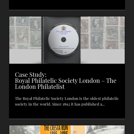
Case Study:
Royal Philatelic Society London – The
London Philatelist
The Royal Philatelic Society London is the oldest philatelic
society in the world. Since 1892 it has published a...