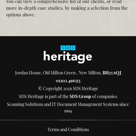
You can view a comprehensive list of our clients, or read
more in-depth case studies, by making a selection from the
options above.
Jordan House, Old Milton Green , New Milton,
BH25 6QJ
01202 496513
© Copyright 2026 SDS Heritage
SDS Heritage is part of the
SDS Group
of companies
Scanning Solutions and IT Document Management Systems since
1994
Terms and Conditions