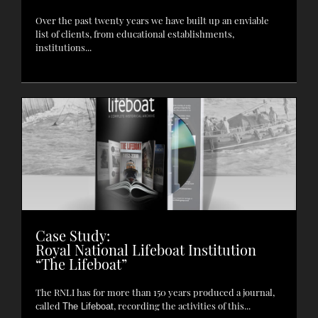
Over the past twenty years we have built up an enviable
list of clients, from educational establishments,
institutions...
Case Study:
Royal National Lifeboat Institution
“The Lifeboat”
The RNLI has for more than 150 years produced a journal,
called
, recording the activities of this...
The Lifeboat