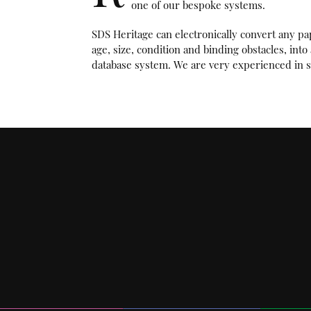
one of our bespoke systems.
SDS Heritage can electronically convert any pa
age, size, condition and binding obstacles, int
database system. We are very experienced in s