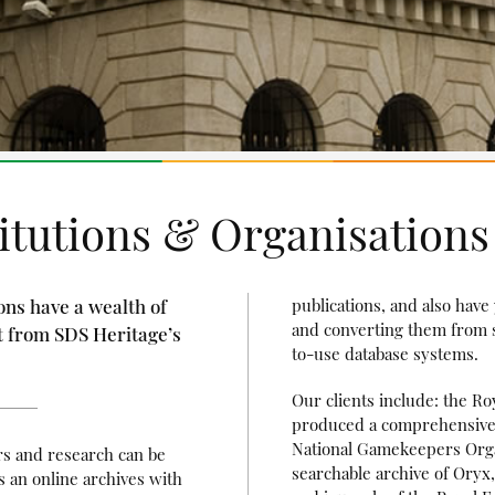
titutions & Organisations
ons have a wealth of
publications, and also have
and converting them from si
t from SDS Heritage’s
to-use database systems.
Our clients include: the Ro
produced a comprehensive ar
National Gamekeepers Orga
rs and research can be
searchable archive of Oryx,
 an online archives with