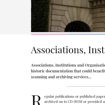
Associations, Ins
Associations, Institutions and Organisati
historic documentation that could benefi
scanning and archiving services...
R
egular publications or published pape
archived on to CD-ROM or provided as