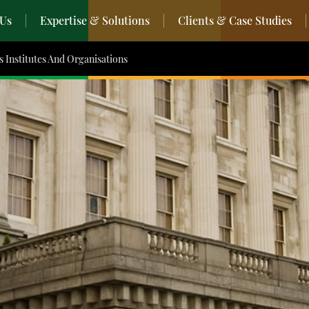
 Us
Expertise & Solutions
Clients & Case Studies
s Institutes And Organisations