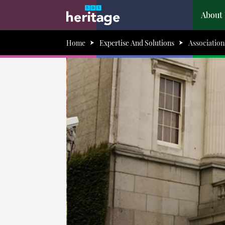
About
Home
Expertise And Solutions
Association