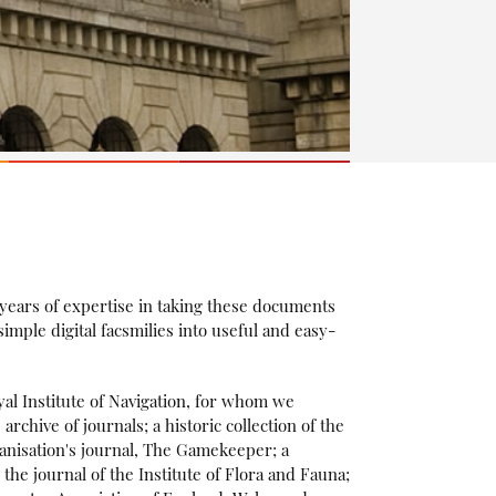
 years of expertise in taking these documents
mple digital facsmilies into useful and easy-
yal Institute of Navigation, for whom we
chive of journals; a historic collection of the
nisation's journal, The Gamekeeper; a
 the journal of the Institute of Flora and Fauna;