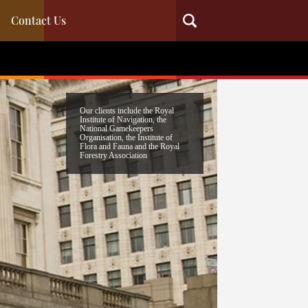
Contact Us
Our clients include the Royal
Institute of Navigation, the
National Gamekeepers
Organisation, the Institute of
Flora and Fauna and the Royal
Forestry Association