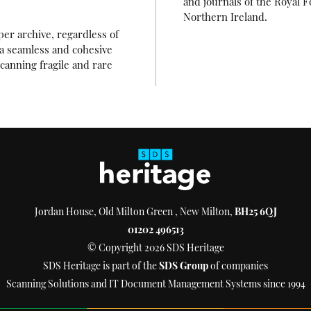
and journals of the Royal F
Northern Ireland.
per archive, regardless of
o a seamless and cohesive
canning fragile and rare
Jordan House, Old Milton Green , New Milton,
BH25 6QJ
01202 496513
© Copyright 2026 SDS Heritage
SDS Heritage is part of the
SDS Group
of companies
Scanning Solutions and IT Document Management Systems since 1994